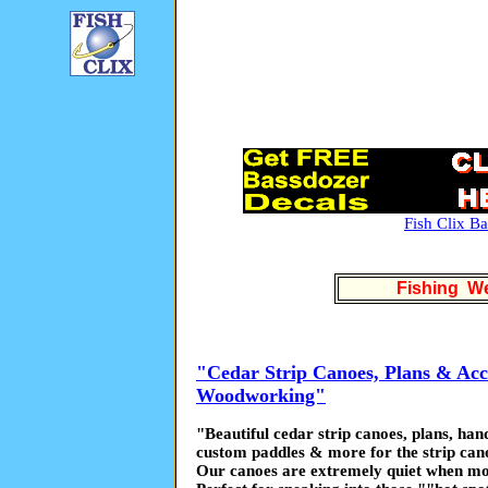
Fish Clix B
Fishing We
"Cedar Strip Canoes, Plans & Acce
Woodworking"
"Beautiful cedar strip canoes, plans, ha
custom paddles & more for the strip cano
Our canoes are extremely quiet when mo