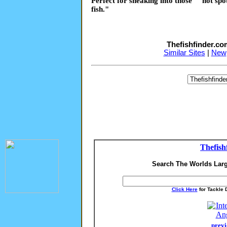
Perfect for sneaking into those ""hot sp
fish."
Thefishfinder.c
Similar Sites
|
New
Thefish
Search The Worlds Larg
Click Here
for Tackle 
previ