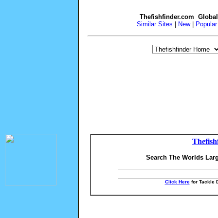
Thefishfinder.com Globa
Similar Sites
|
New
|
Popular
Thefish
Search The Worlds Larg
Click Here
for Tackle 