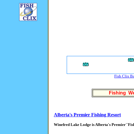
Fish Clix B
Fishing We
Alberta's Premier Fishing Resort
Winefred Lake Lodge is Alberta's Premier``Fis