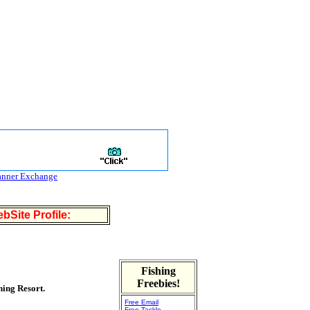
anner Exchange
bSite Profile:
Fishing
Freebies!
hing Resort.
Free Email
Free Tackle