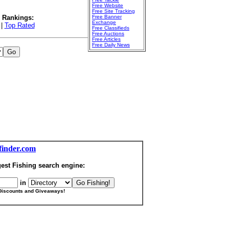
Free Website
Free Site Tracking
l Rankings:
Free Banner
Exchange
|
Top Rated
Free Classifieds
Free Auctions
Free Articles
Free Daily News
finder.com
est Fishing search engine:
in
Discounts and Giveaways!