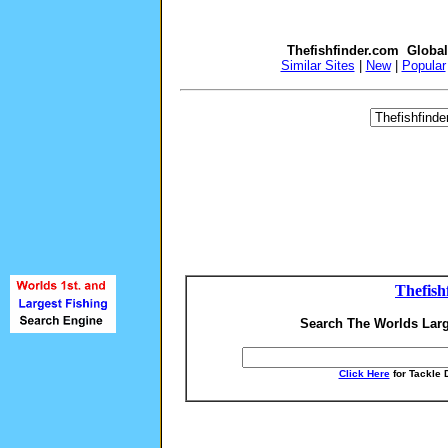
Thefishfinder.com Globa
Similar Sites
|
New
|
Popular
Thefish
Search The Worlds Larg
Click Here
for Tackle 