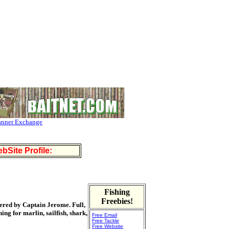
anner Exchange
bSite Profile:
Fishing
Freebies!
tered by Captain Jerome. Full,
ing for marlin, sailfish, shark,
Free Email
Free Tackle
Free Website