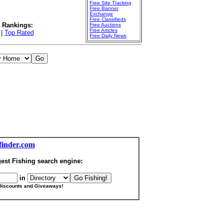
Free Site Tracking
Free Banner
Exchange
Free Classifieds
l Rankings:
Free Auctions
Free Articles
|
Top Rated
Free Daily News
finder.com
est Fishing search engine:
in
Discounts and Giveaways!