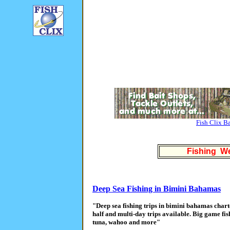
Fish Clix B
Fishing We
Deep Sea Fishing in Bimini Bahamas
"Deep sea fishing trips in bimini bahamas char
half and multi-day trips available. Big game fish
tuna, wahoo and more"