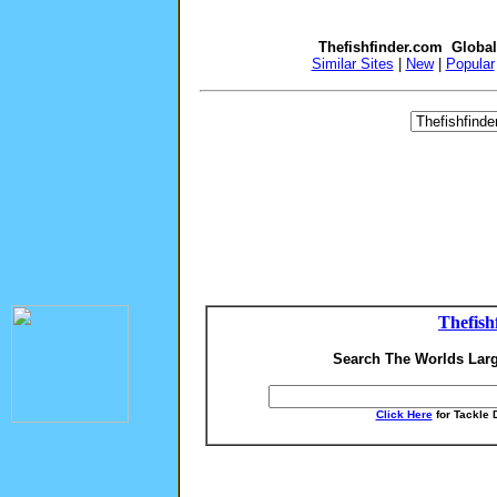
Thefishfinder.com Globa
Similar Sites
|
New
|
Popular
Thefish
Search The Worlds Larg
Click Here
for Tackle 