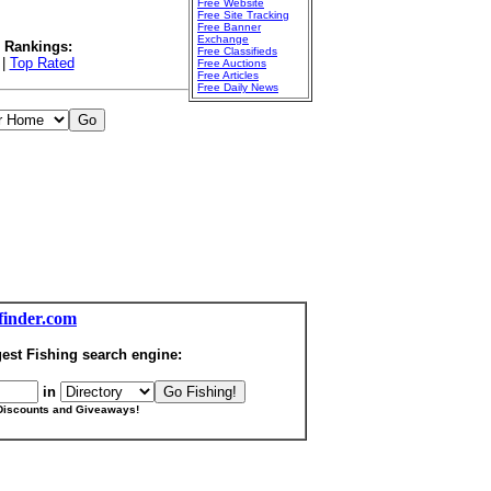
Free Website
Free Site Tracking
Free Banner
Exchange
l Rankings:
Free Classifieds
|
Top Rated
Free Auctions
Free Articles
Free Daily News
finder.com
est Fishing search engine:
in
Discounts and Giveaways!