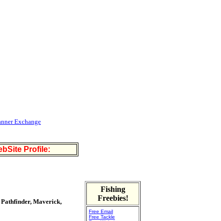
anner Exchange
bSite Profile:
Fishing
Freebies!
 Pathfinder, Maverick,
Free Email
Free Tackle