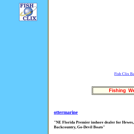
Fish Clix B
Fishing We
ottermarine
"NE Florida Premier inshore dealer for Hewes,
Backcountry, Go-Devil Boats"