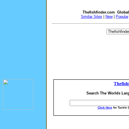
Thefishfinder.com Globa
Similar Sites
|
New
|
Popular
Thefish
Search The Worlds Larg
Click Here
for Tackle 