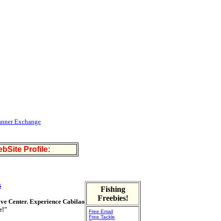
anner Exchange
bSite Profile:
s
Fishing
Freebies!
Dive Center. Experience Cabilao
e!"
Free Email
Free Tackle