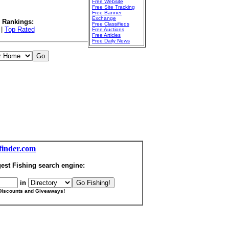
Free Website
Free Site Tracking
Free Banner
Exchange
l Rankings:
Free Classifieds
|
Top Rated
Free Auctions
Free Articles
Free Daily News
finder.com
est Fishing search engine:
in
Discounts and Giveaways!