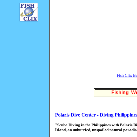
Fish Clix B
Fishing We
Polaris Dive Center - Diving Philippine
"Scuba Diving in the Philippines with Polaris 
Island, an unhurried, unspoiled natural paradis