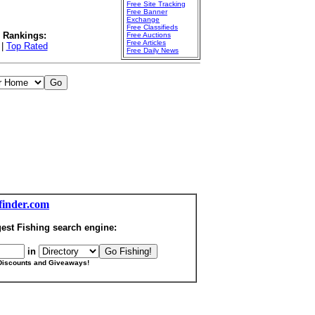
Free Site Tracking
Free Banner
Exchange
Free Classifieds
l Rankings:
Free Auctions
Free Articles
|
Top Rated
Free Daily News
finder.com
est Fishing search engine:
in
Discounts and Giveaways!