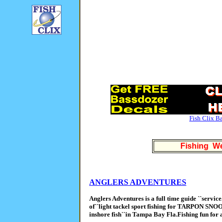
Fish Clix B
Fishing We
ANGLERS ADVENTURES
Anglers Adventures is a full time guide ``servic
of``light tackel sport fishing for TARPON S
inshore fish``in Tampa Bay Fla.Fishing fun for a