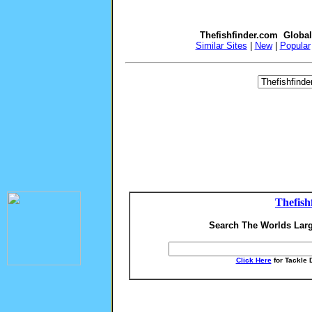
Thefishfinder.com Globa
Similar Sites
|
New
|
Popular
Thefish
Search The Worlds Larg
Click Here
for Tackle 