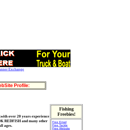
anner Exchange
bSite Profile:
Fishing
Freebies!
e.with over 20 years experience
NOOK REDFISH and many other
Free Email
ll ages.
Free Tackle
Free Website