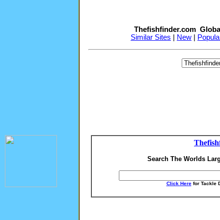
Thefishfinder.com Globa
Similar Sites
|
New
|
Popula
Thefish
Search The Worlds Larg
Click Here
for Tackle 