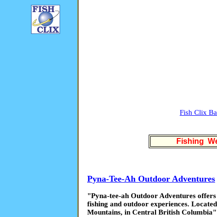
Fish Clix B
Fishing We
Pyna-Tee-Ah Outdoor Adventures
"Pyna-tee-ah Outdoor Adventures offers 
fishing and outdoor experiences. Located
Mountains, in Central British Columbia"