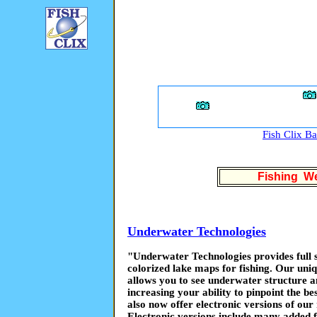
Fish Clix B
Fishing We
Underwater Technologies
"Underwater Technologies provides full se
colorized lake maps for fishing. Our uniq
allows you to see underwater structure an
increasing your ability to pinpoint the be
also now offer electronic versions of our
Electronic versions include many added f