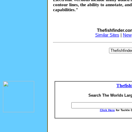
contour lines, the ability to annotate, an
capabilities."
Thefishfinder.c
Similar Sites
|
New
Thefish
Search The Worlds Larg
Click Here
for Tackle 