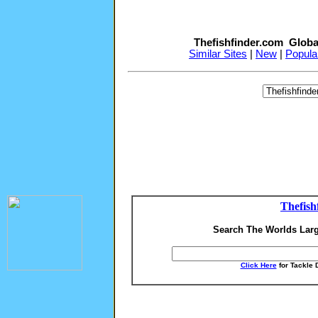
Thefishfinder.com Globa
Similar Sites
|
New
|
Popula
Thefish
Search The Worlds Larg
Click Here
for Tackle 