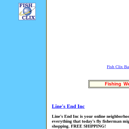
Fish Clix B
Fishing We
Line's End Inc
Line's End Inc is your online neighborho
everything that today's fly fisherman mi
shopping. FREE SHIPPING!