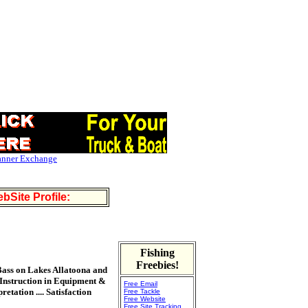
anner Exchange
bSite Profile:
Fishing
Freebies!
 Bass on Lakes Allatoona and
```Instruction in Equipment &
Free Email
tation .... Satisfaction
Free Tackle
Free Website
Free Site Tracking