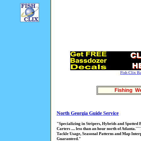
Fish Clix B
Fishing We
North Georgia Guide Service
"Specializing in Stripers, Hybrids and Spotted
Carters .... less than an hour north of Atlanta.`
Tackle Usage, Seasonal Patterns and Map Interpre
Guaranteed."