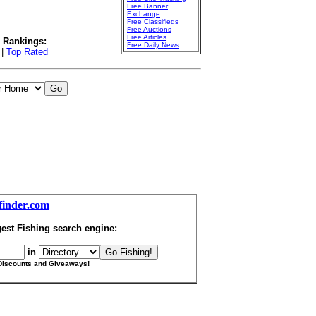
Free Banner
Exchange
Free Classifieds
Free Auctions
Free Articles
l Rankings:
Free Daily News
|
Top Rated
finder.com
est Fishing search engine:
in
Discounts and Giveaways!