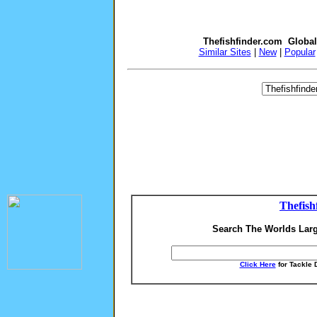
Thefishfinder.com Globa
Similar Sites
|
New
|
Popular
Thefish
Search The Worlds Larg
Click Here
for Tackle 