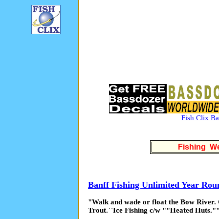
Fish Clix B
Fishing We
Banff Fishing Unlimited Year Rou
"Walk and wade or float the Bow River.
Trout.``Ice Fishing c/w ""Heated Huts."