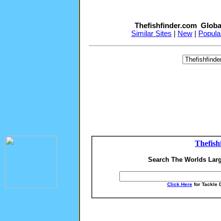
Thefishfinder.com Globa
Similar Sites
|
New
|
Popula
Thefish
Search The Worlds Larg
Click Here
for Tackle 