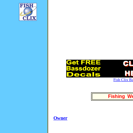
Fish Clix B
Fishing We
Owner