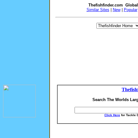
Thefishfinder.com Globa
Similar Sites
|
New
|
Popular
Thefish
Search The Worlds Larg
Click Here
for Tackle 