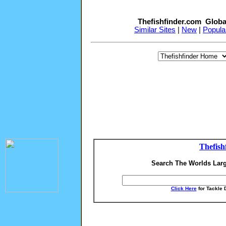
Thefishfinder.com Globa
Similar Sites
|
New
|
Popula
Thefish
Search The Worlds Larg
Click Here
for Tackle 