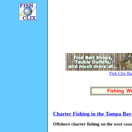
Fish Clix B
Fishing We
Charter Fishing in the Tampa Bay
Offshore charter fishing on the west coas