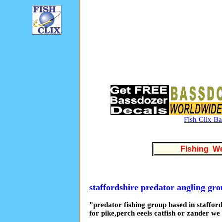
Fish Clix B
Fishing We
staffordshire predator angling gr
"predator fishing group based in stafford
for pike,perch eeels catfish or zander w