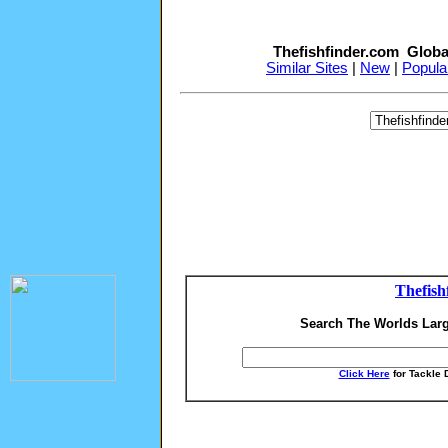
Thefishfinder.com Globa
Similar Sites
|
New
|
Popula
Thefish
Search The Worlds Larg
Click Here
for Tackle 