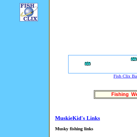
Fish Clix B
Fishing We
MuskieKid's Links
Musky fishing links