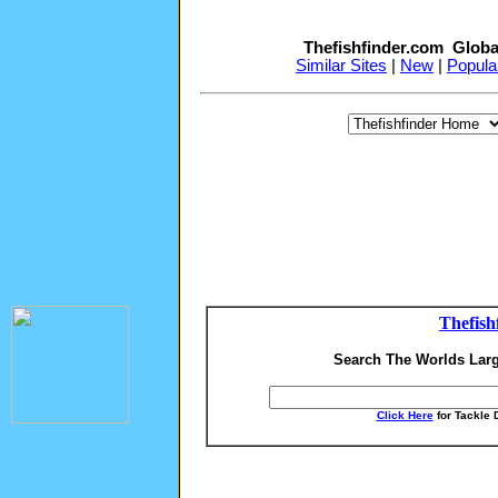
Thefishfinder.com Globa
Similar Sites
|
New
|
Popula
Thefish
Search The Worlds Larg
Click Here
for Tackle 