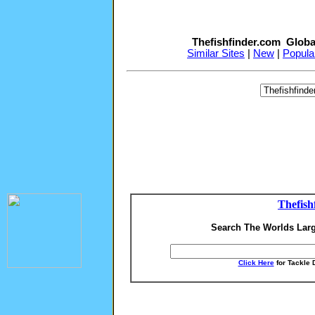
Thefishfinder.com Globa
Similar Sites
|
New
|
Popula
Thefish
Search The Worlds Larg
Click Here
for Tackle 