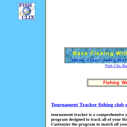
Fish Clix B
Fishing We
Tournament Tracker fishing club 
tournament tracker is a comprehensive ye
program designed to track all of your fis
Customize the program to match all your 