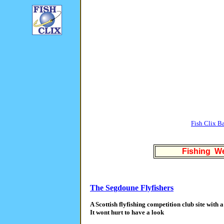
Fish Clix B
Fishing We
The Segdoune Flyfishers
A Scottish flyfishing competition club site with a
It wont hurt to have a look