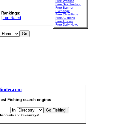
Free Website
Free Site Tracking
Free Banner
Exchange
l Rankings:
Free Classifieds
|
Top Rated
Free Auctions
Free Articles
Free Daily News
finder.com
est Fishing search engine:
in
Discounts and Giveaways!