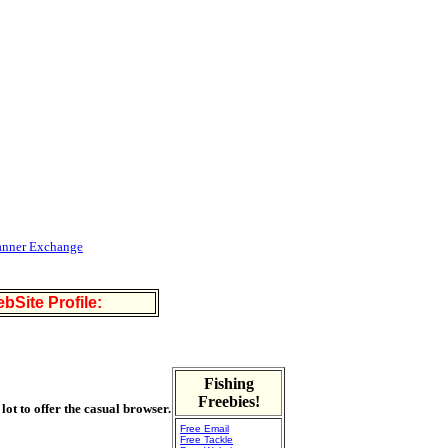
anner Exchange
bSite Profile:
Fishing
Freebies!
 lot to offer the casual browser.
Free Email
Free Tackle