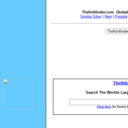
Thefishfinder.com Globa
Similar Sites
|
New
|
Popular
Thefish
Search The Worlds Larg
Click Here
for Tackle 