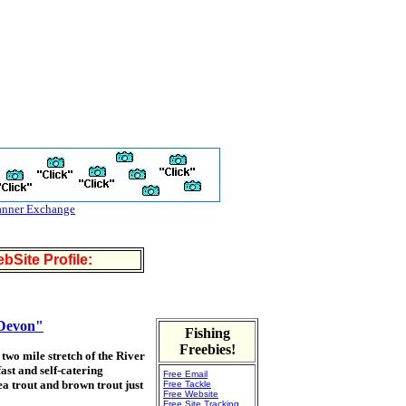
anner Exchange
bSite Profile:
 Devon"
Fishing
Freebies!
two mile stretch of the River
ast and self-catering
Free Email
a trout and brown trout just
Free Tackle
Free Website
Free Site Tracking