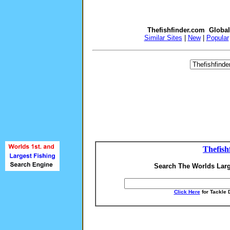
Thefishfinder.com Globa
Similar Sites
|
New
|
Popular
Thefish
Search The Worlds Larg
Click Here
for Tackle 