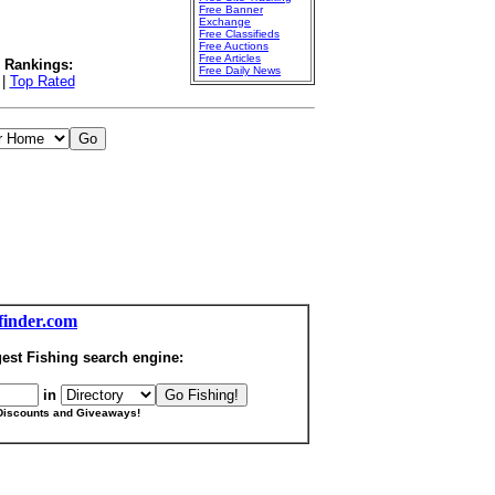
Free Banner
Exchange
Free Classifieds
Free Auctions
Free Articles
l Rankings:
Free Daily News
|
Top Rated
finder.com
est Fishing search engine:
in
Discounts and Giveaways!