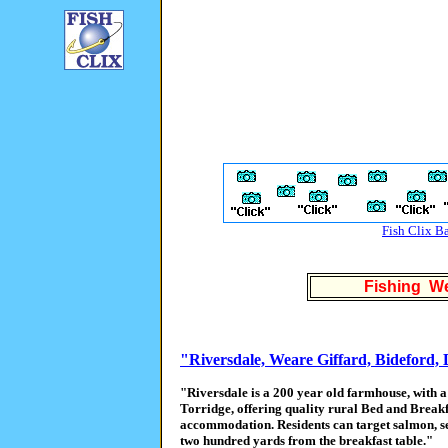
Fish Clix B
Fishing We
"Riversdale, Weare Giffard, Bideford,
"Riversdale is a 200 year old farmhouse, with a 
Torridge, offering quality rural Bed and Breakf
accommodation. Residents can target salmon, se
two hundred yards from the breakfast table."