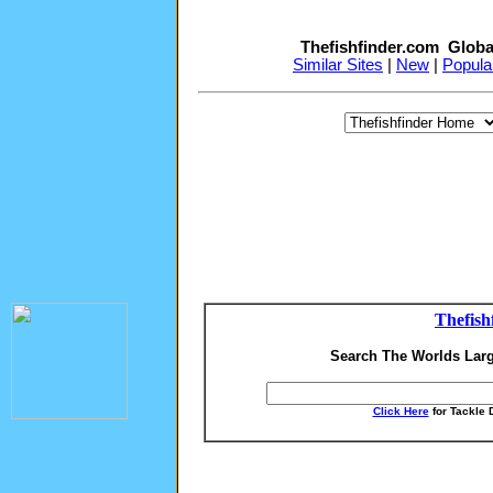
Thefishfinder.com Globa
Similar Sites
|
New
|
Popula
Thefish
Search The Worlds Larg
Click Here
for Tackle 