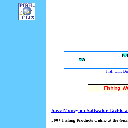
Fish Clix B
Fishing We
Save Money on Saltwater Tackle a
500+ Fishing Products Online at the Gua