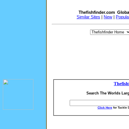
Thefishfinder.com Globa
Similar Sites
|
New
|
Popula
Thefish
Search The Worlds Larg
Click Here
for Tackle 