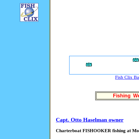
Fish Clix B
Fishing We
Capt. Otto Haselman owner
Charterboat FISHOOKER fishing at M