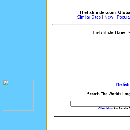
Thefishfinder.com Globa
Similar Sites
|
New
|
Popula
Thefish
Search The Worlds Larg
Click Here
for Tackle 