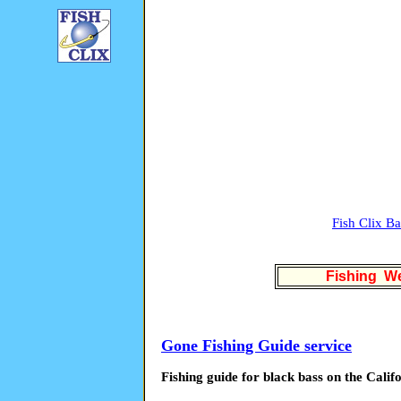
Fish Clix B
Fishing We
Gone Fishing Guide service
Fishing guide for black bass on the Calif