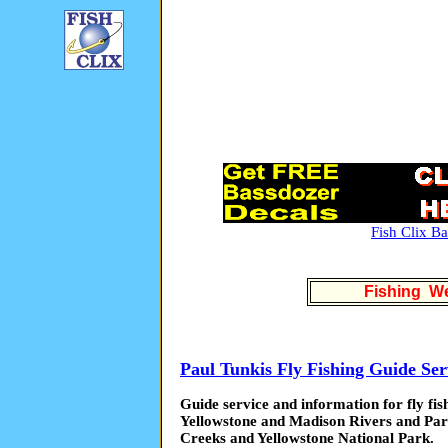
Fish Clix B
Fishing We
Paul Tunkis Fly Fishing Guide Ser
Guide service and information for fly fi
Yellowstone and Madison Rivers and Par
Creeks and Yellowstone National Park.