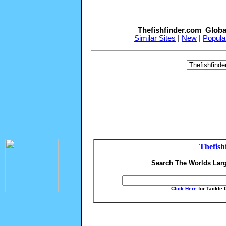
Thefishfinder.com Globa
Similar Sites
|
New
|
Popula
Thefish
Search The Worlds Larg
Click Here
for Tackle 