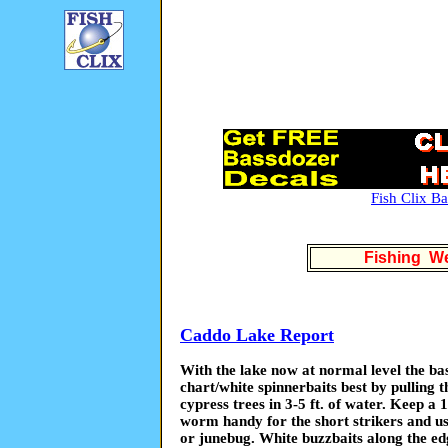
Fish Clix B
Fishing We
Caddo Lake Report
With the lake now at normal level the bas
chart/white spinnerbaits best by pulling t
cypress trees in 3-5 ft. of water. Keep a 1
worm handy for the short strikers and us
or junebug. White buzzbaits along the edg