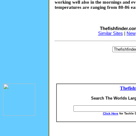
working well also in the mornings and e
temperatures are ranging from 80-86 ear
Thefishfinder.c
Similar Sites
|
New
Thefish
Search The Worlds Larg
Click Here
for Tackle 