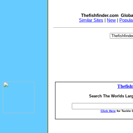
Thefishfinder.com Globa
Similar Sites
|
New
|
Popula
Thefish
Search The Worlds Larg
Click Here
for Tackle 