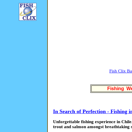
Fish Clix B
Fishing We
In Search of Perfection - Fishing i
Unforgettable fishing experience in Chile.
trout and salmon amongst breathtaking 