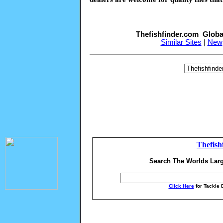
Thefishfinder.com Globa
Similar Sites
|
New
Thefish
Search The Worlds Larg
Click Here
for Tackle 