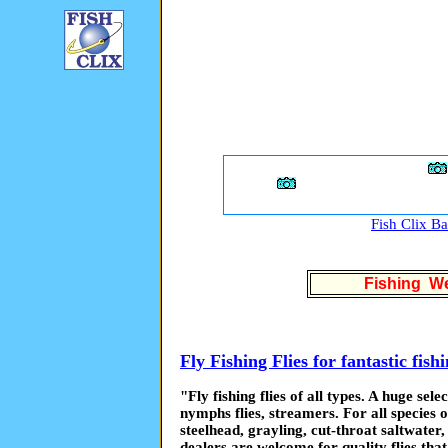
Fish Clix B
Fishing We
Fly Fishing Flies for fantastic fish
"Fly fishing flies of all types. A huge selec
nymphs flies, streamers. For all species o
steelhead, grayling, cut-throat saltwater
dealers are welcome for quality flies tha